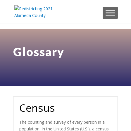
Skip to content
Glossary
Census
The counting and survey of every person in a
population. In the United States (U.S.), a census