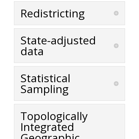
Redistricting
State-adjusted
data
Statistical
Sampling
Topologically
Integrated
Geographic