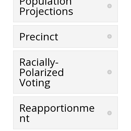
Population
Projections
Precinct
Racially-
Polarized
Voting
Reapportionme
nt