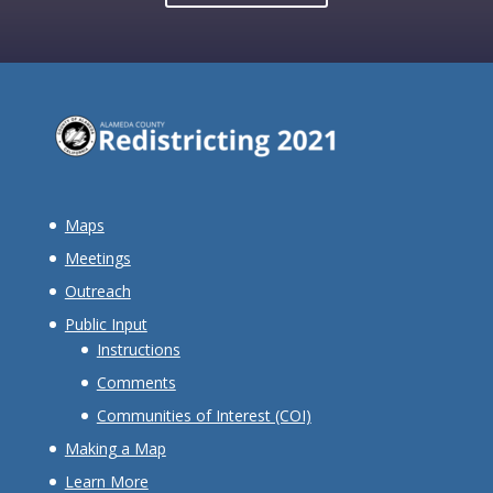
Maps
Meetings
Outreach
Public Input
Instructions
Comments
Communities of Interest (COI)
Making a Map
Learn More