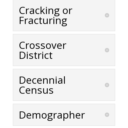
Cracking or
Fracturing
Crossover
District
Decennial
Census
Demographer