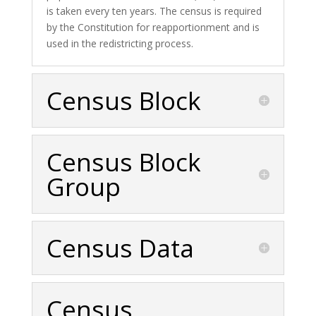
is taken every ten years. The census is required
by the Constitution for reapportionment and is
used in the redistricting process.
Census Block
Census Block
Group
Census Data
Census