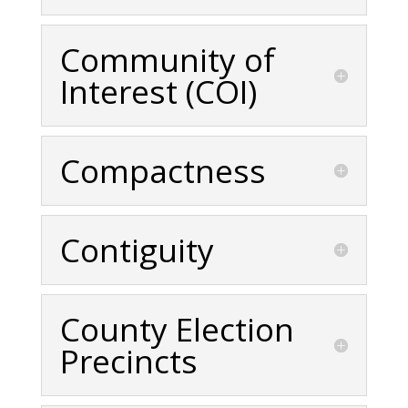
Community of
Interest (COI)
Compactness
Contiguity
County Election
Precincts