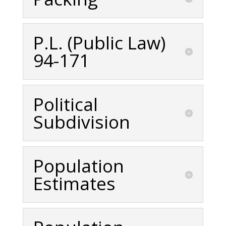
P.L. (Public Law)
94-171
Political
Subdivision
Population
Estimates