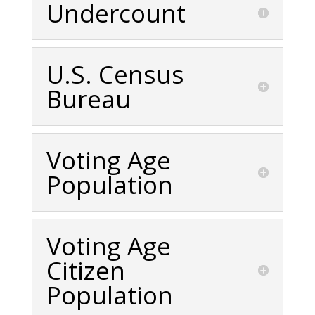
Undercount
U.S. Census
Bureau
Voting Age
Population
Voting Age
Citizen
Population