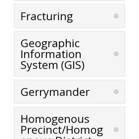
Fracturing
Geographic
Information
System (GIS)
Gerrymander
Homogenous
Precinct/Homog