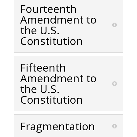
Fourteenth
Amendment to
the U.S.
Constitution
Fifteenth
Amendment to
the U.S.
Constitution
Fragmentation