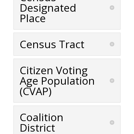
Designated
Place
Census Tract
Citizen Voting
Age Population
(CVAP)
Coalition
District