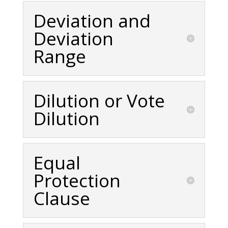
Deviation and
Deviation
Range
Dilution or Vote
Dilution
Equal
Protection
Clause