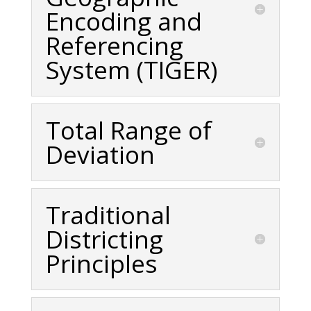
Encoding and
Referencing
System (TIGER)
Total Range of
Deviation
Traditional
Districting
Principles