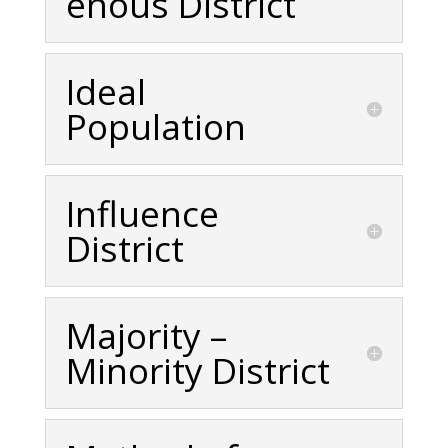
enous District
Ideal
Population
Influence
District
Majority –
Minority District