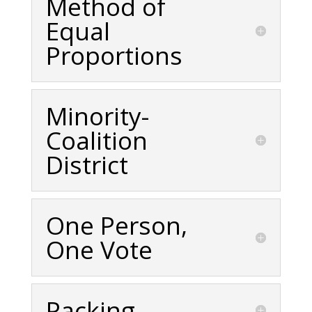
Method of
Equal
Proportions
Minority-
Coalition
District
One Person,
One Vote
Packing