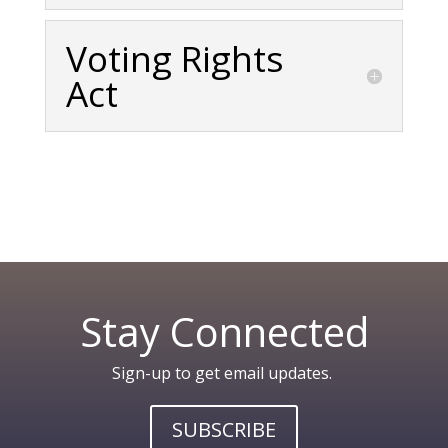
Voting Rights
Act
Stay Connected
Sign-up to get email updates.
SUBSCRIBE