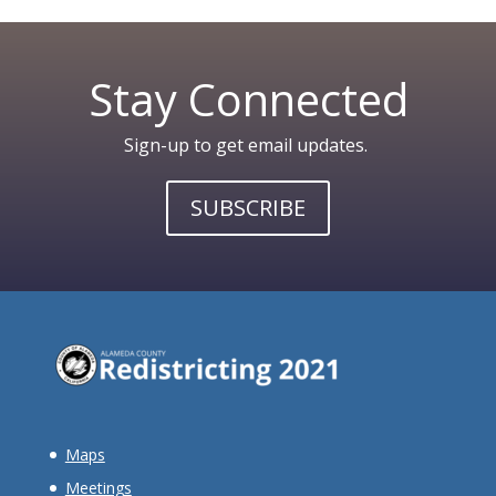
Stay Connected
Sign-up to get email updates.
SUBSCRIBE
Maps
Meetings