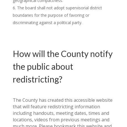
geographical compactness.
The board shall not adopt supervisorial district
boundaries for the purpose of favoring or
discriminating against a political party.
How will the County notify
the public about
redistricting?
The County has created this accessible website
that will feature redistricting information
including handouts, meeting dates, times and
locations, videos from previous meetings and
much more. Please bookmark this website and