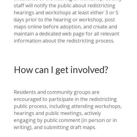
staff will notify the public about redistricting
hearings and workshops at least either 3 or 5
days prior to the hearing or workshop, post
maps online before adoption, and create and
maintain a dedicated web page for all relevant
information about the redistricting process.
How can I get involved?
Residents and community groups are
encouraged to participate in the redistricting
public process, including attending workshops,
hearings and public meetings, actively
engaging by public comment (in person or in
writing), and submitting draft maps.