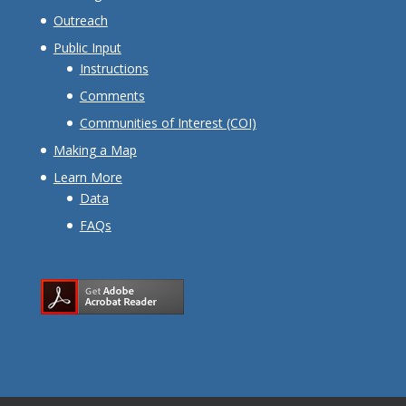
Outreach
Public Input
Instructions
Comments
Communities of Interest (COI)
Making a Map
Learn More
Data
FAQs