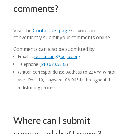
comments?
Visit the
Contact Us page
so you can
conveniently submit your comments online.
Comments can also be submitted by:
Email at
redistricting@acgov.org
Telephone (
510.670.5333
)
Written correspondence. Address to 224 W. Winton
Ave., Rm 110, Hayward, CA 94544 throughout this
redistricting process.
Where can I submit
suggested draft maps?