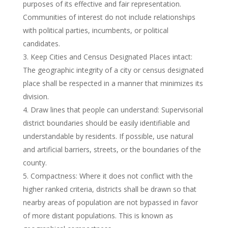
purposes of its effective and fair representation.
Communities of interest do not include relationships
with political parties, incumbents, or political
candidates.
Keep Cities and Census Designated Places intact:
The geographic integrity of a city or census designated
place shall be respected in a manner that minimizes its
division.
Draw lines that people can understand: Supervisorial
district boundaries should be easily identifiable and
understandable by residents. If possible, use natural
and artificial barriers, streets, or the boundaries of the
county.
Compactness: Where it does not conflict with the
higher ranked criteria, districts shall be drawn so that
nearby areas of population are not bypassed in favor
of more distant populations. This is known as