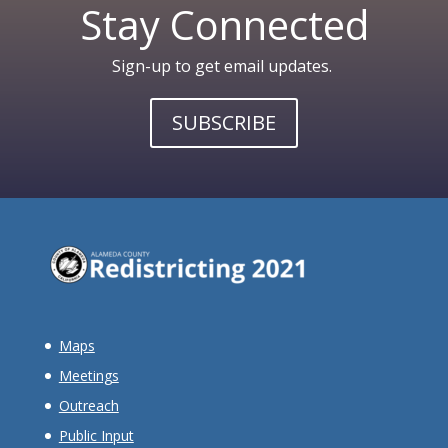
Stay Connected
Sign-up to get email updates.
SUBSCRIBE
Maps
Meetings
Outreach
Public Input