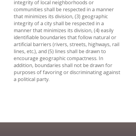
integrity of local neighborhoods or
communities shall be respected in a manner
that minimizes its division, (3) geographic
integrity of a city shall be respected in a
manner that minimizes its division, (4) easily
identifiable boundaries that follow natural or
artificial barriers (rivers, streets, highways, rail
lines, etc.), and (5) lines shall be drawn to
encourage geographic compactness. In
addition, boundaries shall not be drawn for
purposes of favoring or discriminating against
a political party.