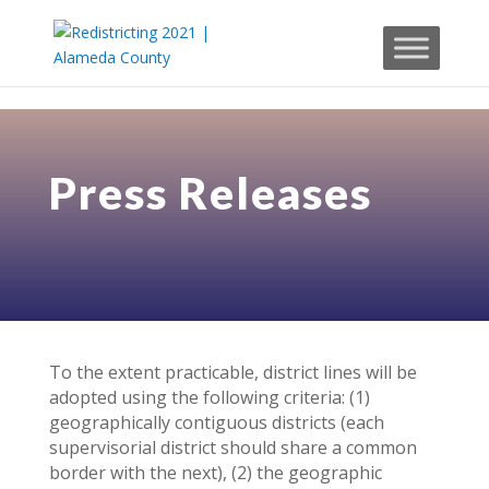
Skip to content
Press Releases
To the extent practicable, district lines will be
adopted using the following criteria: (1)
geographically contiguous districts (each
supervisorial district should share a common
border with the next), (2) the geographic